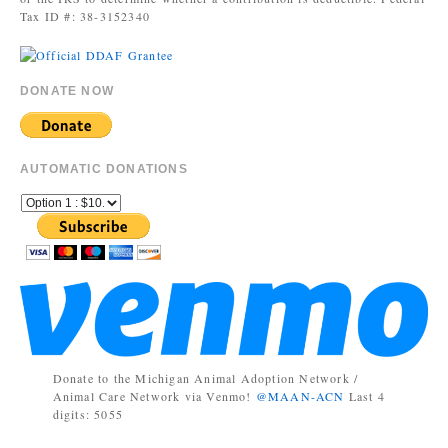
Tax ID #: 38-3152340
DONATE NOW
AUTOMATIC DONATIONS
Donate to the Michigan Animal Adoption Network /
Animal Care Network via Venmo!
@MAAN-ACN
Last 4
digits: 5055