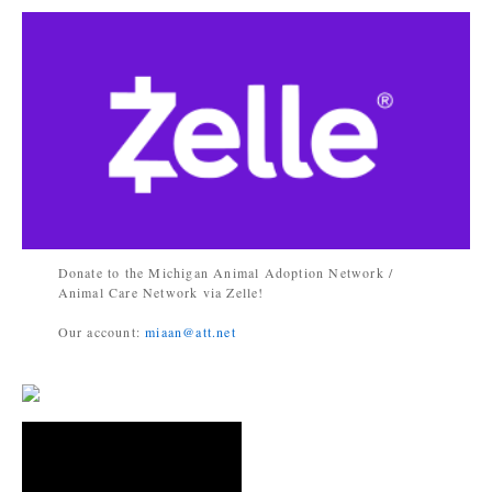
Donate to the Michigan Animal Adoption Network /
Animal Care Network via Zelle!
Our account:
miaan@att.net