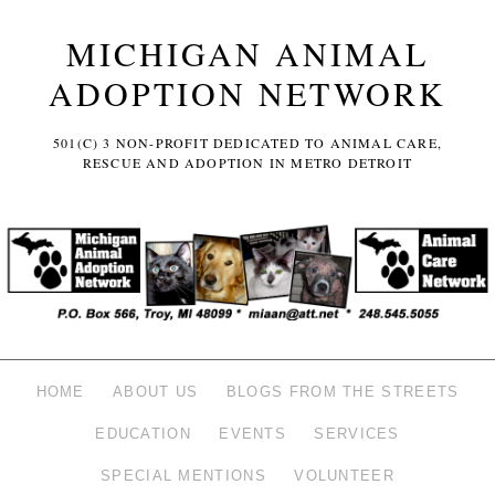
MICHIGAN ANIMAL
ADOPTION NETWORK
501(C) 3 NON-PROFIT DEDICATED TO ANIMAL CARE,
RESCUE AND ADOPTION IN METRO DETROIT
HOME
ABOUT US
BLOGS FROM THE STREETS
EDUCATION
EVENTS
SERVICES
SPECIAL MENTIONS
VOLUNTEER