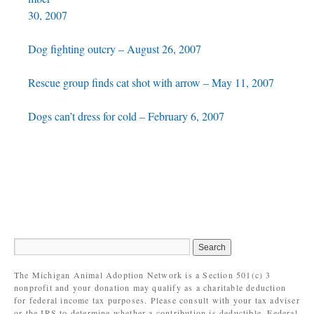
30, 2007
Dog fighting outcry – August 26, 2007
Rescue group finds cat shot with arrow – May 11, 2007
Dogs can’t dress for cold – February 6, 2007
The Michigan Animal Adoption Network is a Section 501(c) 3
nonprofit and your donation may qualify as a charitable deduction
for federal income tax purposes. Please consult with your tax adviser
or the IRS to determine whether a contribution is deductible. Federal