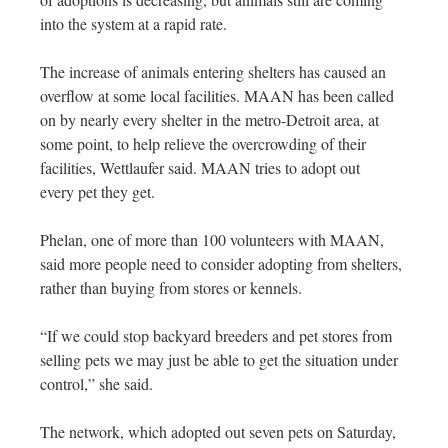
into the system at a rapid rate.
The increase of animals entering shelters has caused an
overflow at some local facilities. MAAN has been called
on by nearly every shelter in the metro-Detroit area, at
some point, to help relieve the overcrowding of their
facilities, Wettlaufer said. MAAN tries to adopt out
every pet they get.
Phelan, one of more than 100 volunteers with MAAN,
said more people need to consider adopting from shelters,
rather than buying from stores or kennels.
“If we could stop backyard breeders and pet stores from
selling pets we may just be able to get the situation under
control,” she said.
The network, which adopted out seven pets on Saturday,