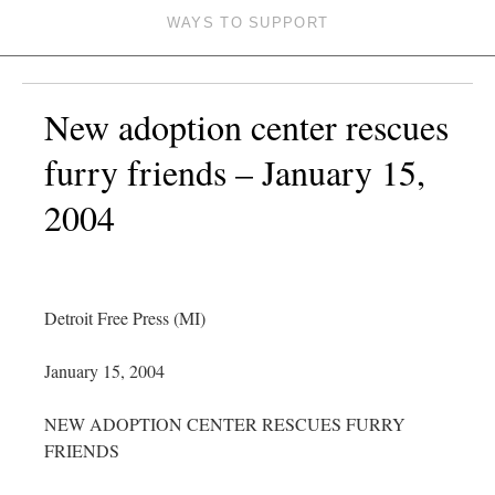
WAYS TO SUPPORT
New adoption center rescues
furry friends – January 15,
2004
Detroit Free Press (MI)
January 15, 2004
NEW ADOPTION CENTER RESCUES FURRY
FRIENDS