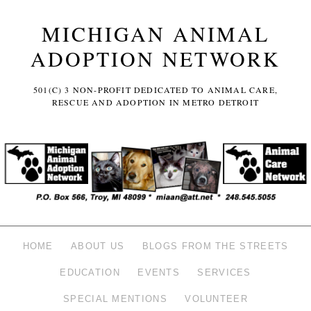
MICHIGAN ANIMAL
ADOPTION NETWORK
501(C) 3 NON-PROFIT DEDICATED TO ANIMAL CARE,
RESCUE AND ADOPTION IN METRO DETROIT
HOME
ABOUT US
BLOGS FROM THE STREETS
EDUCATION
EVENTS
SERVICES
SPECIAL MENTIONS
VOLUNTEER