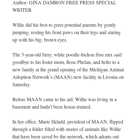
Author: GINA DAMRON FREE PRESS SPECIAL
WRITER
Willie did his best to greet potential parents by gently
jumping, resting his front paws on their legs and staring
up with his big, brown eyes.
The 3-year-old furry, white poodle-bichon frise mix said
goodbye to his foster mom, Rose Phelan, and hello to a
new family at the grand opening of the Michigan Animal
Adoption Network’s (MAAN) new facility in Livonia on
Saturday.
Before MAAN came to his aid, Willie was living in a
basement and hadn’t been house-trained.
In her office, Marie Skladd, president of MAAN, flipped
through a folder filled with stories of animals like Willie
that have been saved by the network, which adopts out