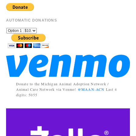
AUTOMATIC DONATIONS
Donate to the Michigan Animal Adoption Network /
Animal Care Network via Venmo!
@MAAN-ACN
Last 4
digits: 5055