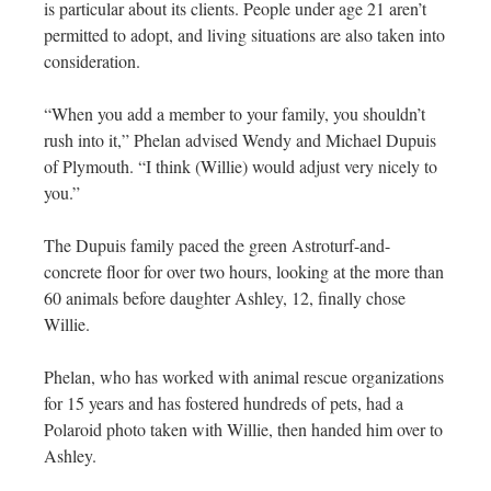
is particular about its clients. People under age 21 aren’t
permitted to adopt, and living situations are also taken into
consideration.
“When you add a member to your family, you shouldn’t
rush into it,” Phelan advised Wendy and Michael Dupuis
of Plymouth. “I think (Willie) would adjust very nicely to
you.”
The Dupuis family paced the green Astroturf-and-
concrete floor for over two hours, looking at the more than
60 animals before daughter Ashley, 12, finally chose
Willie.
Phelan, who has worked with animal rescue organizations
for 15 years and has fostered hundreds of pets, had a
Polaroid photo taken with Willie, then handed him over to
Ashley.