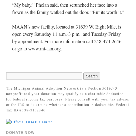
“My baby,” Phelan said, then scrunched her face into a
frown as the family walked out the door. “But its worth it.”
MAAN’s new facility, located at 31639 W. Eight Mile, is
open every Saturday 11 a.m.-3 p.m., and Tuesday-Friday
by appointment. For more information call 248-474-2646,
or go to www.mi-aan.org.
The Michigan Animal Adoption Network is a Section 501(c) 3
nonprofit and your donation may qualify as a charitable deduction
for federal income tax purposes. Please consult with your tax adviser
or the IRS to determine whether a contribution is deductible. Federal
Tax ID #: 38-3152340
DONATE NOW