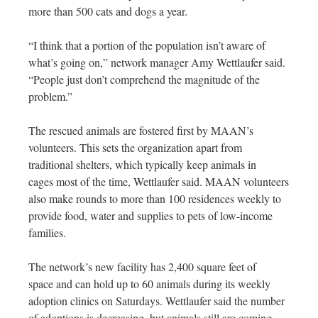
more than 500 cats and dogs a year.
“I think that a portion of the population isn’t aware of
what’s going on,” network manager Amy Wettlaufer said.
“People just don’t comprehend the magnitude of the
problem.”
The rescued animals are fostered first by MAAN’s
volunteers. This sets the organization apart from
traditional shelters, which typically keep animals in
cages most of the time, Wettlaufer said. MAAN volunteers
also make rounds to more than 100 residences weekly to
provide food, water and supplies to pets of low-income
families.
The network’s new facility has 2,400 square feet of
space and can hold up to 60 animals during its weekly
adoption clinics on Saturdays. Wettlaufer said the number
of adoptions is decreasing, but animals still are coming