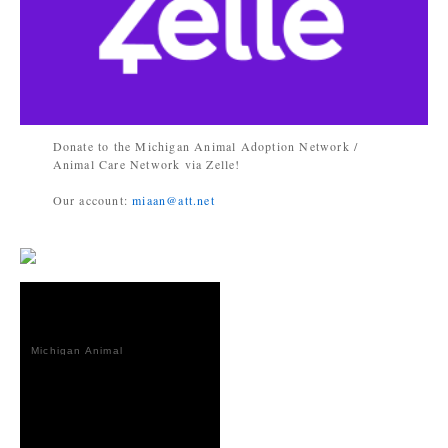
Donate to the Michigan Animal Adoption Network /
Animal Care Network via Zelle!
Our account:
miaan@att.net
Michigan Animal
Adoption
Network