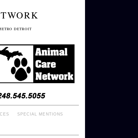
ETWORK
METRO DETROIT
ICES
SPECIAL MENTIONS