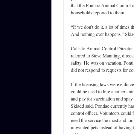
that the Pontiac Animal Control ca
households reported to them.
“If we don’t do it, a lot of times 
And nothing ever happens,” Skla
Calls to Animal Control Director
referred to Steve Manning, direct
safety. He was on vacation. Pon
did not respond to requests for 
If the licensing laws were enforc
could be used to hire another anim
and pay for vaccination and spay 
Skladd said. Pontiac currently ha
control officer. Volunteers could
need the service the most and loo
unwanted pets instead of having 