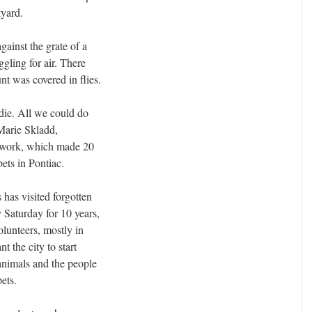
kyard.
gainst the grate of a
gling for air. There
t was covered in flies.
 die. All we could do
 Marie Skladd,
twork, which made 20
ets in Pontiac.
 has visited forgotten
 Saturday for 10 years,
olunteers, mostly in
 the city to start
animals and the people
pets.