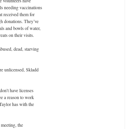
the volunteers have
s needing vaccinations
at received them for
gh donations. They’ve
als and bowls of water,
eats on their visits.
bused, dead, starving
re unlicensed, Skladd
 don’t have licenses
see a reason to work
Taylor has with the
 meeting, the