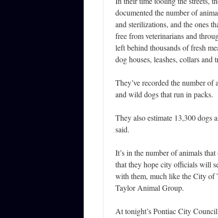
In their time tooling the streets, 
documented the number of animal
and sterilizations, and the ones th
free from veterinarians and throu
left behind thousands of fresh me
dog houses, leashes, collars and tr
They’ve recorded the number of a
and wild dogs that run in packs.
They also estimate 13,300 dogs a
said.
It’s in the number of animals that
that they hope city officials will 
with them, much like the City of 
Taylor Animal Group.
At tonight’s Pontiac City Council