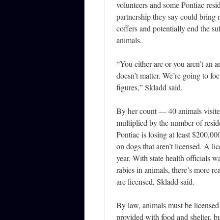
volunteers and some Pontiac resid
partnership they say could bring
coffers and potentially end the su
animals.
“You either are or you aren’t an a
doesn’t matter. We’re going to foc
figures,” Skladd said.
By her count — 40 animals visite
multiplied by the number of resid
Pontiac is losing at least $200,00
on dogs that aren’t licensed. A li
year. With state health officials w
rabies in animals, there’s more r
are licensed, Skladd said.
By law, animals must be licensed
provided with food and shelter, bu