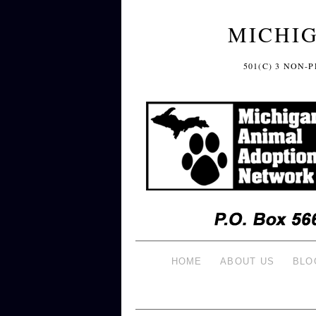
MICHI
501(C) 3 NON
HOME
ABOUT US
BLO