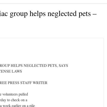
iac group helps neglected pets –
GROUP HELPS NEGLECTED PETS, SAYS
ICENSE LAWS
FREE PRESS STAFF WRITER
he volunteers pulled
urday to check on a
 week earlier on a pile