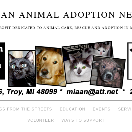
GAN ANIMAL ADOPTION N
-PROFIT DEDICATED TO ANIMAL CARE, RESCUE AND ADOPTION IN 
GS FROM THE STREETS
EDUCATION
EVENTS
SERV
VOLUNTEER
WAYS TO SUPPORT