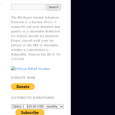
The Michigan Animal Adoption
Network is a Section 501(c) 3
nonprofit and your donation may
qualify as a charitable deduction
for federal income tax purposes.
Please consult with your tax
adviser or the IRS to determine
whether a contribution is
deductible. Federal Tax ID #: 38-
3152340
DONATE NOW
AUTOMATIC DONATIONS