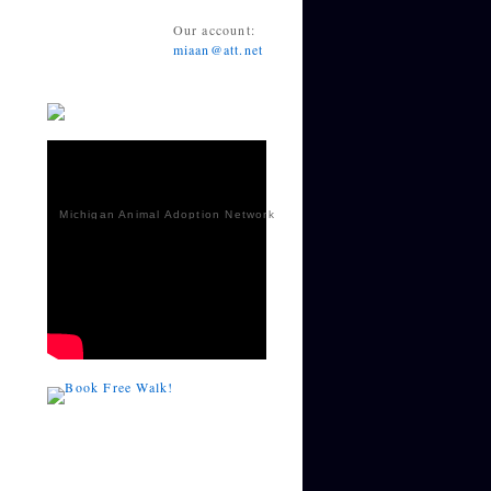
Our account:
miaan@att.net
Michigan Animal Adoption Network