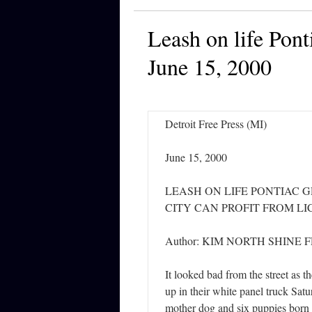
Leash on life Pont
June 15, 2000
Detroit Free Press (MI)
June 15, 2000
LEASH ON LIFE PONTIAC 
CITY CAN PROFIT FROM L
Author: KIM NORTH SHINE 
It looked bad from the street as t
up in their white panel truck Sat
mother dog and six puppies born a