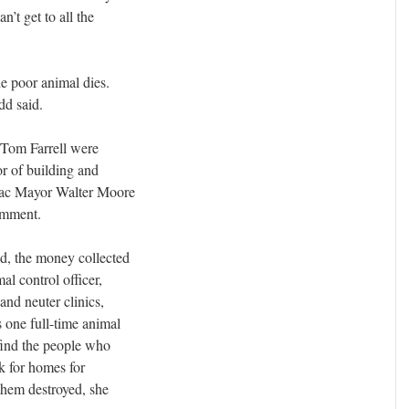
n’t get to all the
the poor animal dies.
dd said.
 Tom Farrell were
or of building and
tiac Mayor Walter Moore
comment.
ed, the money collected
al control officer,
and neuter clinics,
s one full-time animal
 find the people who
k for homes for
them destroyed, she