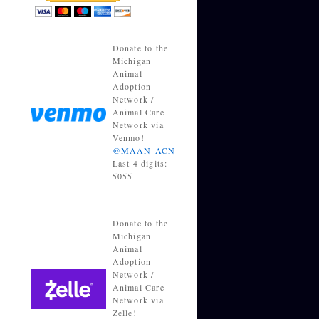
Donate to the
Michigan
Animal
Adoption
Network /
Animal Care
Network via
Venmo!
@MAAN-ACN
Last 4 digits:
5055
Donate to the
Michigan
Animal
Adoption
Network /
Animal Care
Network via
Zelle!