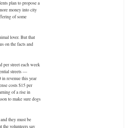
ents plan to propose a
 more money into city
ffering of some
nimal lover. But that
us on the facts and
d per street each week
ential streets —
0 in revenue this year
cense costs $15 per
arning of a rise in
eason to make sure dogs
 and they must be
t the volunteers say