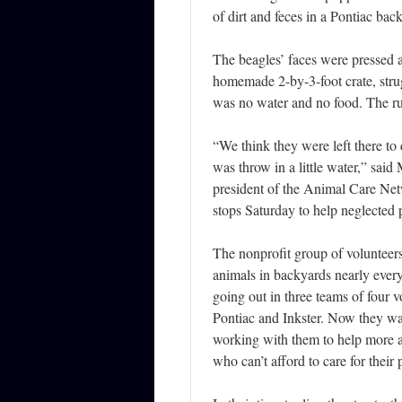
of dirt and feces in a Pontiac bac
The beagles’ faces were pressed a
homemade 2-by-3-foot crate, strug
was no water and no food. The run
“We think they were left there to
was throw in a little water,” said
president of the Animal Care Ne
stops Saturday to help neglected p
The nonprofit group of volunteers
animals in backyards nearly every
going out in three teams of four v
Pontiac and Inkster. Now they want
working with them to help more 
who can’t afford to care for their 