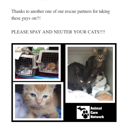
Thanks to another one of our rescue partners for taking
these guys on!!!
PLEASE SPAY AND NEUTER YOUR CATS!!!!