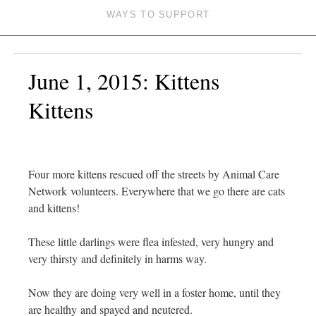
WAYS TO SUPPORT
June 1, 2015: Kittens
Kittens
Four more kittens rescued off the streets by Animal Care
Network volunteers. Everywhere that we go there are cats
and kittens!
These little darlings were flea infested, very hungry and
very thirsty and definitely in harms way.
Now they are doing very well in a foster home, until they
are healthy and spayed and neutered.