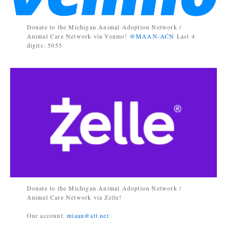
Donate to the Michigan Animal Adoption Network /
Animal Care Network via Venmo!
@MAAN-ACN
Last 4
digits: 5055
Donate to the Michigan Animal Adoption Network /
Animal Care Network via Zelle!
Our account:
miaan@att.net