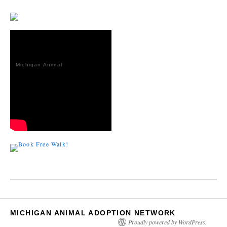
Michigan Animal
Adoption
Network
MICHIGAN ANIMAL ADOPTION NETWORK
Proudly powered by WordPress.