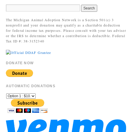
The Michigan Animal Adoption Network is a Section 501(c) 3
nonprofit and your donation may qualify as a charitable deduction
for federal income tax purposes. Please consult with your tax adviser
or the IRS to determine whether a contribution is deductible. Federal
Tax ID #: 38-3152340
DONATE NOW
AUTOMATIC DONATIONS