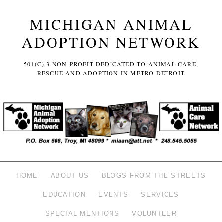
MICHIGAN ANIMAL
ADOPTION NETWORK
501(C) 3 NON-PROFIT DEDICATED TO ANIMAL CARE,
RESCUE AND ADOPTION IN METRO DETROIT
HOME
ABOUT US
BLOGS FROM THE STREETS
EDUCATION
EVENTS
SERVICES
SPECIAL MENTIONS
VOLUNTEER