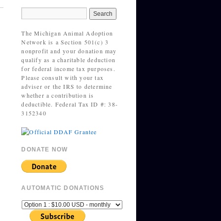
The Michigan Animal Adoption
Network is a Section 501(c) 3
nonprofit and your donation may
qualify as a charitable deduction
for federal income tax purposes.
Please consult with your tax
adviser or the IRS to determine
whether a contribution is
deductible. Federal Tax ID #: 38-
3152340
DONATE NOW
AUTOMATIC DONATIONS