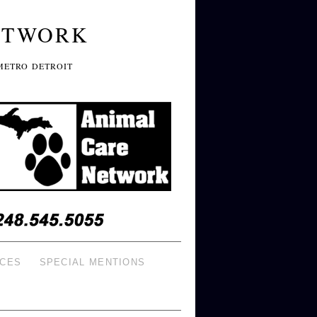
ETWORK
METRO DETROIT
ICES
SPECIAL MENTIONS