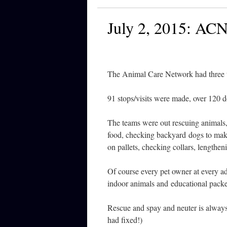
July 2, 2015: AC
The Animal Care Network had three t
91 stops/visits were made, over 120 
The teams were out rescuing animals,
food, checking backyard dogs to make
on pallets, checking collars, lengthen
Of course every pet owner at every 
indoor animals and educational packet
Rescue and spay and neuter is always 
had fixed!)