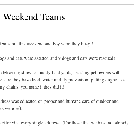
N Weekend Teams
eams out this weekend and boy were they busy!!!
dogs and cats were assisted and 9 dogs and cats were rescued!
 delivering straw to muddy backyards, assisting pet owners with
 sure they have food, water and fly prevention, putting doghouses
ing chains, you name it they did it!!
address was educated on proper and humane care of outdoor and
s were left!
offered at every single address. (For those that we have not already