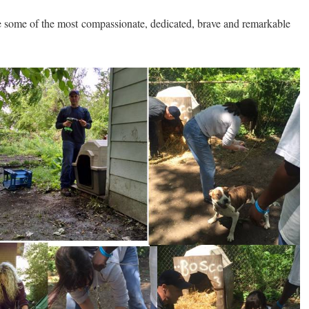
re some of the most compassionate, dedicated, brave and remarkable