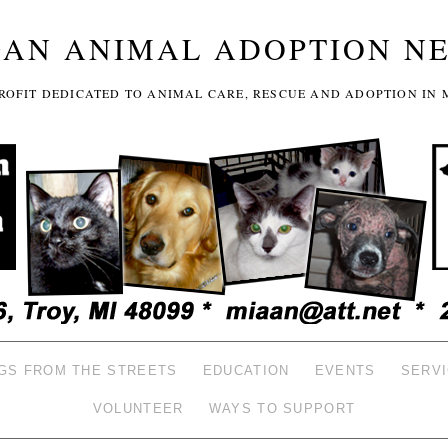
GAN ANIMAL ADOPTION N
-PROFIT DEDICATED TO ANIMAL CARE, RESCUE AND ADOPTION IN 
GS FROM THE STREETS
EDUCATION
EVENTS
SERV
VOLUNTEER
WAYS TO SUPPORT