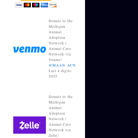
Donate to the
Michigan
Animal
Adoption
Network /
Animal Care
Network via
Venmo!
@MAAN-ACN
Last 4 digits:
5055
Donate to the
Michigan
Animal
Adoption
Network /
Animal Care
Network via
Zelle!