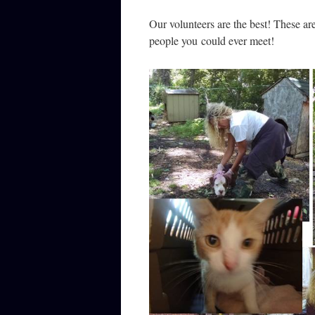
Our volunteers are the best! These a
people you could ever meet!