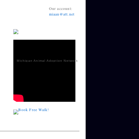
Our account:
miaan@att.net
Michigan Animal Adoption Network