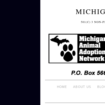
MICHI
501(C) 3 NON
HOME
ABOUT US
BLO