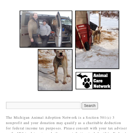
The Michigan Animal Adoption Network is a Section 501(c) 3
nonprofit and your donation may qualify as a charitable deduction
for federal income tax purposes. Please consult with your tax adviser