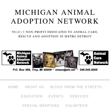
MICHIGAN ANIMAL
ADOPTION NETWORK
501(C) 3 NON-PROFIT DEDICATED TO ANIMAL CARE,
RESCUE AND ADOPTION IN METRO DETROIT
HOME
ABOUT US
BLOGS FROM THE STREETS
EDUCATION
EVENTS
SERVICES
SPECIAL MENTIONS
VOLUNTEER