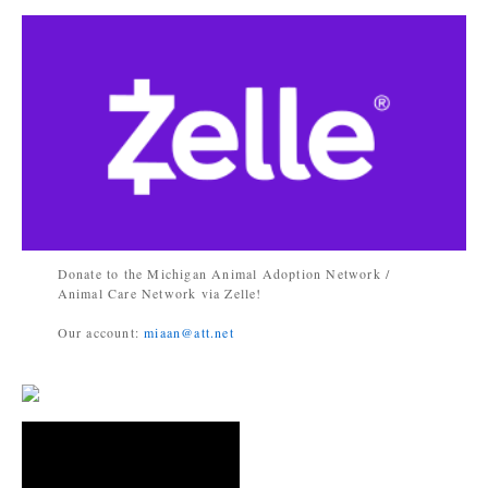
Donate to the Michigan Animal Adoption Network /
Animal Care Network via Zelle!
Our account:
miaan@att.net