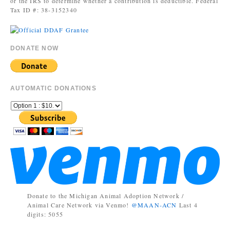
or the IRS to determine whether a contribution is deductible. Federal
Tax ID #: 38-3152340
DONATE NOW
AUTOMATIC DONATIONS
Donate to the Michigan Animal Adoption Network /
Animal Care Network via Venmo!
@MAAN-ACN
Last 4
digits: 5055