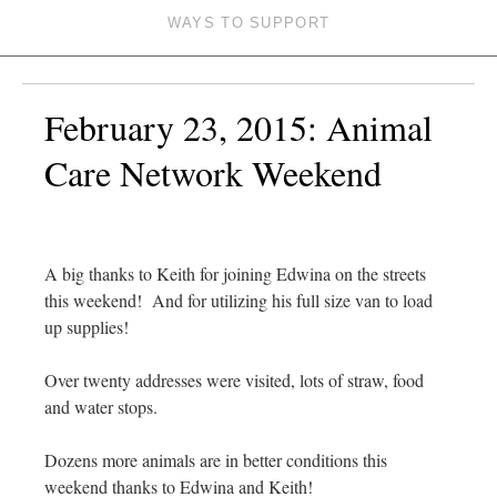
WAYS TO SUPPORT
February 23, 2015: Animal
Care Network Weekend
A big thanks to Keith for joining Edwina on the streets
this weekend! And for utilizing his full size van to load
up supplies!
Over twenty addresses were visited, lots of straw, food
and water stops.
Dozens more animals are in better conditions this
weekend thanks to Edwina and Keith!