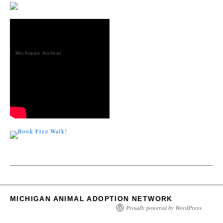
Michigan Animal
Adoption
Network
MICHIGAN ANIMAL ADOPTION NETWORK
Proudly powered by WordPress.