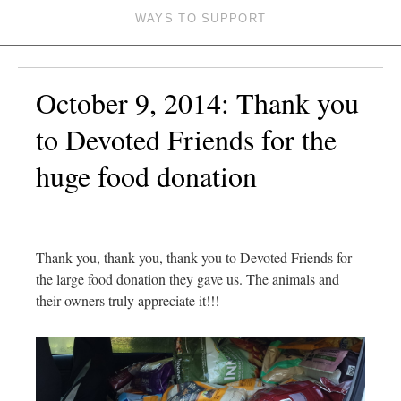
WAYS TO SUPPORT
October 9, 2014: Thank you
to Devoted Friends for the
huge food donation
Thank you, thank you, thank you to Devoted Friends for
the large food donation they gave us. The animals and
their owners truly appreciate it!!!