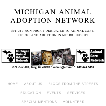
MICHIGAN ANIMAL
ADOPTION NETWORK
501(C) 3 NON-PROFIT DEDICATED TO ANIMAL CARE,
RESCUE AND ADOPTION IN METRO DETROIT
HOME
ABOUT US
BLOGS FROM THE STREETS
EDUCATION
EVENTS
SERVICES
SPECIAL MENTIONS
VOLUNTEER