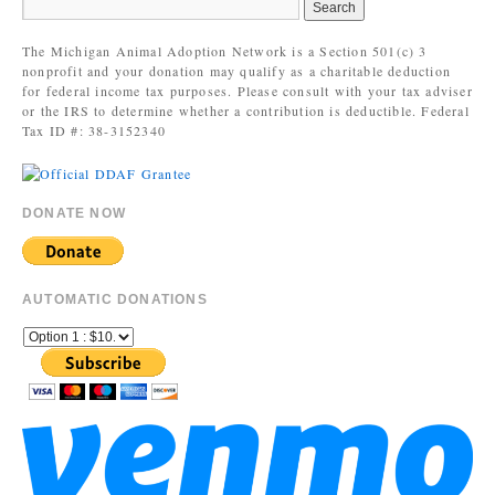
The Michigan Animal Adoption Network is a Section 501(c) 3
nonprofit and your donation may qualify as a charitable deduction
for federal income tax purposes. Please consult with your tax adviser
or the IRS to determine whether a contribution is deductible. Federal
Tax ID #: 38-3152340
DONATE NOW
AUTOMATIC DONATIONS