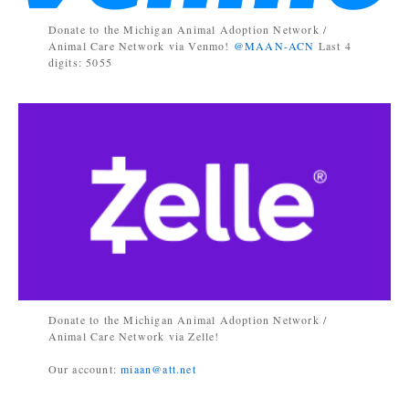
Donate to the Michigan Animal Adoption Network /
Animal Care Network via Venmo!
@MAAN-ACN
Last 4
digits: 5055
Donate to the Michigan Animal Adoption Network /
Animal Care Network via Zelle!
Our account:
miaan@att.net