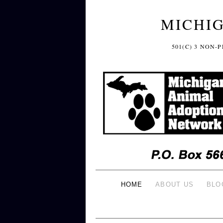
MICHI
501(C) 3 NON
HOME
ABOUT US
BLO