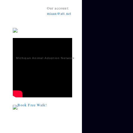
Our account:
miaan@att.net
Michigan Animal Adoption Network