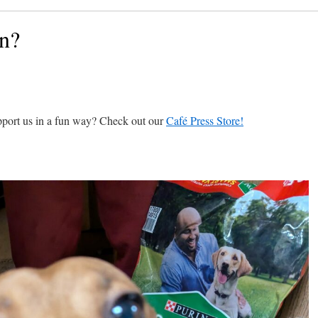
an?
pport us in a fun way? Check out our
Café Press Store!