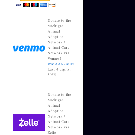
Donate to the
Michigan
Animal
Adoption
Network /
Animal Care
Network via
Venmo!
@MAAN-ACN
Last 4 digits:
5055
Donate to the
Michigan
Animal
Adoption
Network /
Animal Care
Network via
Zelle!