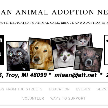
GAN ANIMAL ADOPTION N
-PROFIT DEDICATED TO ANIMAL CARE, RESCUE AND ADOPTION IN 
GS FROM THE STREETS
EDUCATION
EVENTS
SERV
VOLUNTEER
WAYS TO SUPPORT