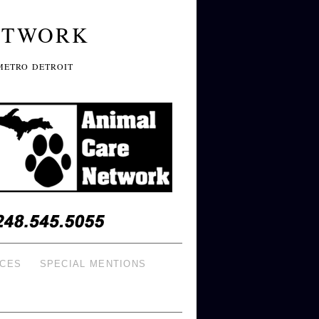
ETWORK
METRO DETROIT
ICES
SPECIAL MENTIONS