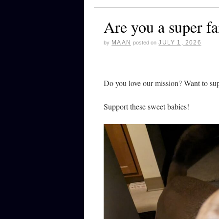
Are you a super f
MAAN
JULY 1, 2026
by
posted on
Do you love our mission? Want to su
Support these sweet babies!