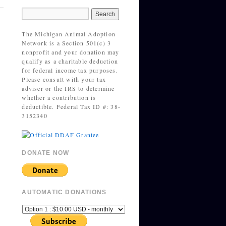
The Michigan Animal Adoption
Network is a Section 501(c) 3
nonprofit and your donation may
qualify as a charitable deduction
for federal income tax purposes.
Please consult with your tax
adviser or the IRS to determine
whether a contribution is
deductible. Federal Tax ID #: 38-
3152340
DONATE NOW
AUTOMATIC DONATIONS